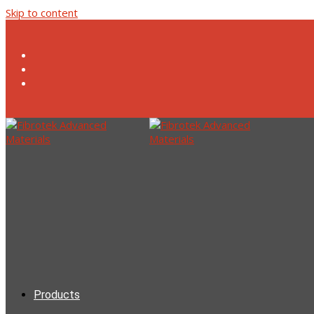
Skip to content
Products