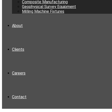
Composite Manufacturing
Geophysical Survey Equipment
Milling Machine Fixtures
About
Clients
Careers
Contact