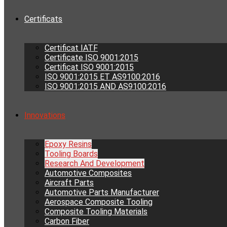
Certificats
Certificat IATF
Certificate ISO 9001:2015
Certificat ISO 9001:2015
ISO 9001:2015 ET AS9100:2016
ISO 9001:2015 AND AS9100:2016
Innovations
Epoxy Resins
Tooling Boards
Research And Development
Automotive Composites
Aircraft Parts
Automotive Parts Manufacturer
Aerospace Composite Tooling
Composite Tooling Materials
Carbon Fiber