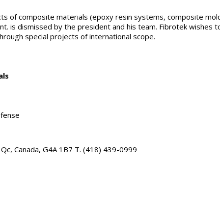
pects of composite materials (epoxy resin systems, composite mol
nt. is dismissed by the president and his team. Fibrotek wishes 
through special projects of international scope.
als
, Qc, Canada, G4A 1B7 T. (418) 439-0999