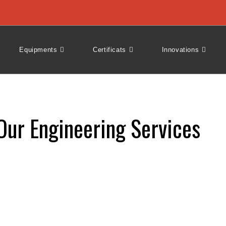
Equipments
Certificats
Innovations
Our Engineering Services