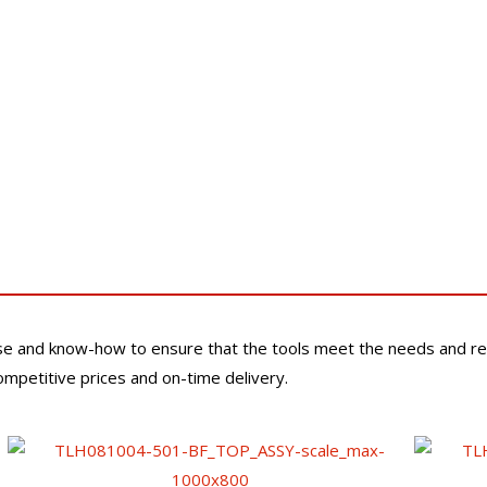
se and know-how to ensure that the tools meet the needs and re
competitive prices and on-time delivery.