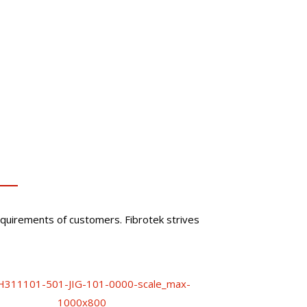
quirements of customers. Fibrotek strives