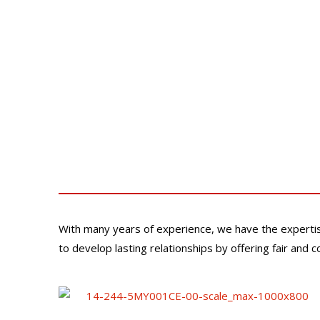
With many years of experience, we have the experti
to develop lasting relationships by offering fair and 