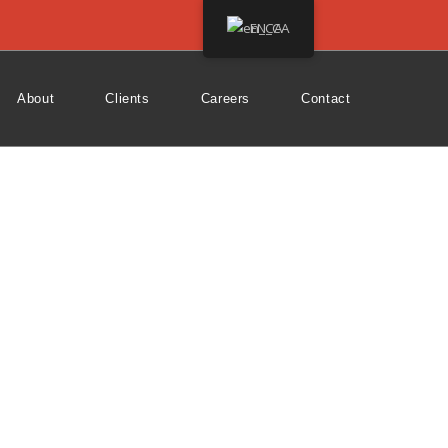
EN_CA
About
Clients
Careers
Contact