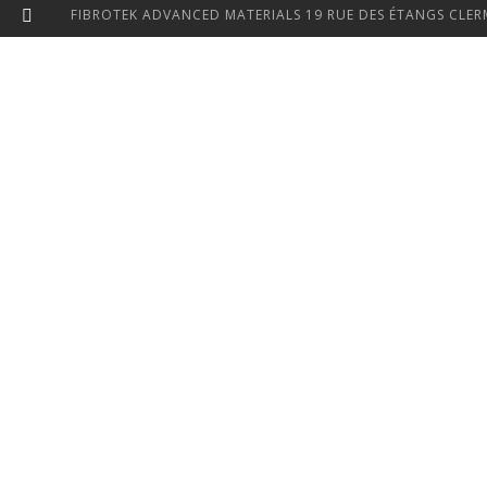
FIBROTEK ADVANCED MATERIALS 19 RUE DES ÉTANGS CLERM