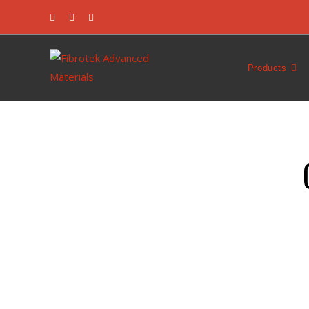
Products