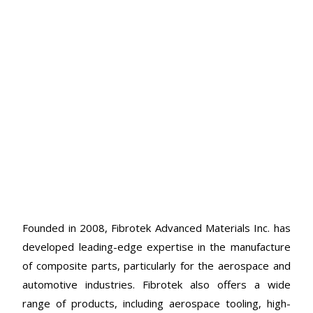
Founded in 2008, Fibrotek Advanced Materials Inc. has
developed leading-edge expertise in the manufacture
of composite parts, particularly for the aerospace and
automotive industries. Fibrotek also offers a wide
range of products, including aerospace tooling, high-