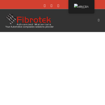
EN_CA
LEARN MORE ABOUT
US