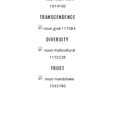
TRANSCENDENCE
DIVERSITY
TRUST