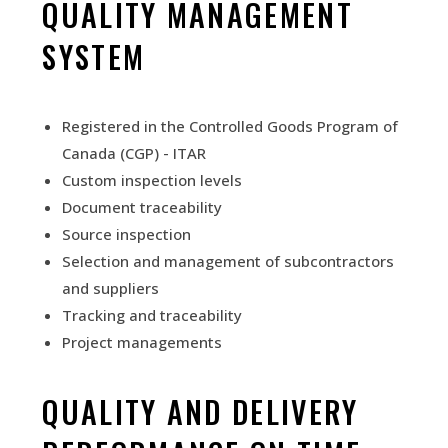
QUALITY MANAGEMENT
SYSTEM
Registered in the Controlled Goods Program of
Canada (CGP) - ITAR
Custom inspection levels
Document traceability
Source inspection
Selection and management of subcontractors
and suppliers
Tracking and traceability
Project management
s
QUALITY AND DELIVERY