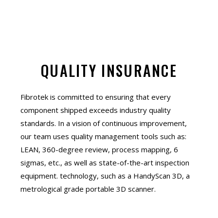
QUALITY INSURANCE
Fibrotek is committed to ensuring that every
component shipped exceeds industry quality
standards. In a vision of continuous improvement,
our team uses quality management tools such as:
LEAN, 360-degree review, process mapping, 6
sigmas, etc., as well as state-of-the-art inspection
equipment. technology, such as a HandyScan 3D, a
metrological grade portable 3D scanner.