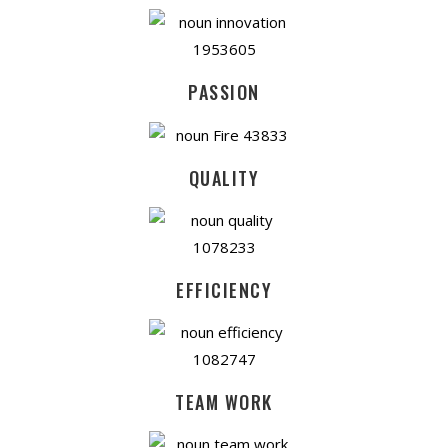
PASSION
QUALITY
EFFICIENCY
TEAM WORK