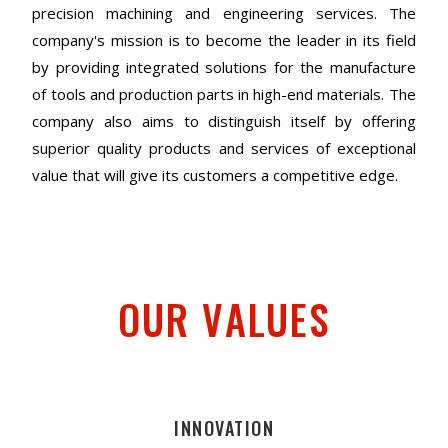
precision machining and engineering services. The
company's mission is to become the leader in its field
by providing integrated solutions for the manufacture
of tools and production parts in high-end materials. The
company also aims to distinguish itself by offering
superior quality products and services of exceptional
value that will give its customers a competitive edge.
OUR VALUES
INNOVATION