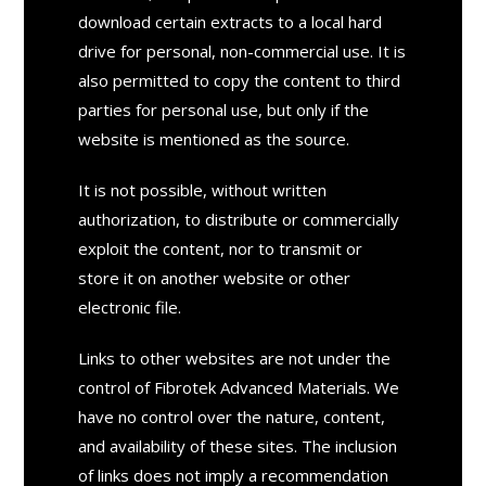
download certain extracts to a local hard
drive for personal, non-commercial use. It is
also permitted to copy the content to third
parties for personal use, but only if the
website is mentioned as the source.
It is not possible, without written
authorization, to distribute or commercially
exploit the content, nor to transmit or
store it on another website or other
electronic file.
Links to other websites are not under the
control of Fibrotek Advanced Materials.
We
have no control over the nature, content,
and availability of these sites. The inclusion
of links does not imply a recommendation