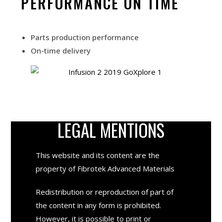
PERFORMANCE ON TIME
Parts production performance
On-time delivery
LEGAL MENTIONS
This website and its content are the
property of
Fibrotek Advanced Materials
Redistribution or reproduction of part of
the content in any form is prohibited.
However, it is possible to print or